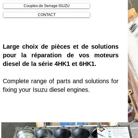
Couples de Serrage ISUZU
CONTACT
Large choix de pièces et de solutions
pour la réparation de vos moteurs
diesel de la série 4HK1 et 6HK1.
Complete range of parts and solutions for
fixing your Isuzu diesel engines.