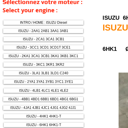
Sélectionnez votre moteur :
Select your engine :
ISUZU 6
INTRO / HOME : ISUZU Diesel
ISUZU
ISUZU - 2AA1 2AB1 3AA1 3AB1
ISUZU - 2CA1 3CA1 3CB1
ISUZU - 3CC1 3CD1 3CD1T 3CE1
6HK1 Ø
ISUZU - 2KA1 3CA1 3CB1 3KA1 3KB1 3KC1
ISUZU - 3KC1 3KR1 3KR2
ISUZU - 3LA1 3LB1 3LD1 C240
ISUZU - 2YA1 3YA1 3YB1 3YC1 3YE1
ISUZU - 4LB1 4LC1 4LE1 4LE2
ISUZU - 4BB1 4BD1 6BB1 6BD1 4BG1 6BG1
ISUZU - 4JA1 4JB1 4JC1 4JG1 4JG2 4JJ1
ISUZU - 4HK1 4HK1-T
ISUZU - 6HK1 6HK1-T