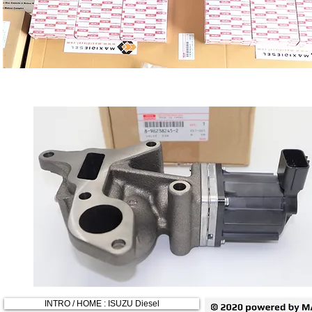
INTRO / HOME : ISUZU Diesel