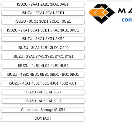
ISUZU - 2AA1 2AB1 3AA1 3AB1
ISUZU - 2CA1 3CA1 3CB1
ISUZU - 3CC1 3CD1 3CD1T 3CE1
ISUZU - 2KA1 3CA1 3CB1 3KA1 3KB1 3KC1
ISUZU - 3KC1 3KR1 3KR2
ISUZU - 3LA1 3LB1 3LD1 C240
ISUZU - 2YA1 3YA1 3YB1 3YC1 3YE1
ISUZU - 4LB1 4LC1 4LE1 4LE2
ISUZU - 4BB1 4BD1 6BB1 6BD1 4BG1 6BG1
ISUZU - 4JA1 4JB1 4JC1 4JG1 4JG2 4JJ1
ISUZU - 4HK1 4HK1-T
ISUZU - 6HK1 6HK1-T
Couples de Serrage ISUZU
CONTACT