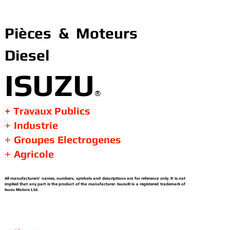
Pièces & Moteurs
Diesel
ISUZU
®
+ Travaux Publics
Industrie
+
Groupes Electrogenes
+
Agricole
+
All manufacturers’ names, numbers, symbols and descriptions are for reference only. It is not
implied that any part is the product of the manufacturer. Isuzu® is a registered trademark of
Isuzu Motors Ltd.