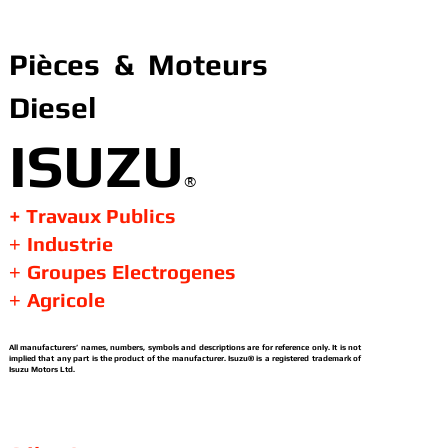
Pièces & Moteurs
Diesel
ISUZU
®
+ Travaux Publics
Industrie
+
Groupes Electrogenes
+
Agricole
+
All manufacturers’ names, numbers, symbols and descriptions are for reference only. It is not
implied that any part is the product of the manufacturer. Isuzu® is a registered trademark of
Isuzu Motors Ltd.