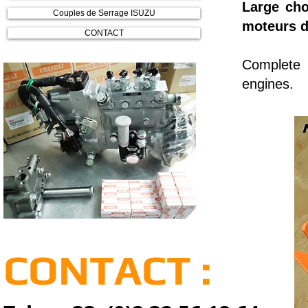
Large cho
Couples de Serrage ISUZU
moteurs d
CONTACT
Complete r
engines.
CONTACT :