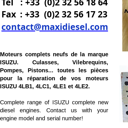
Tel : +33 (0)2 32 56 18 64
Fax
: +33 (0)2 32 56 17 23
contact@maxidiesel.com
Moteurs complets neufs de la marque
ISUZU. Culasses, Vilebrequins,
Pompes, Pistons... toutes les pièces
pour la réparation de vos moteurs
ISUZU 4LB1, 4LC1, 4LE1 et 4LE2.
Complete range of ISUZU complete new
diesel engines. Contact us with your
engine model and serial number!