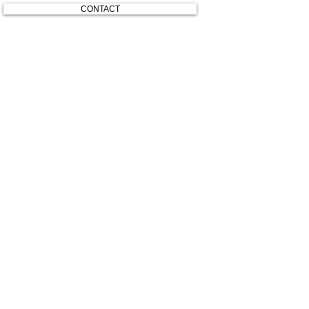
CONTACT