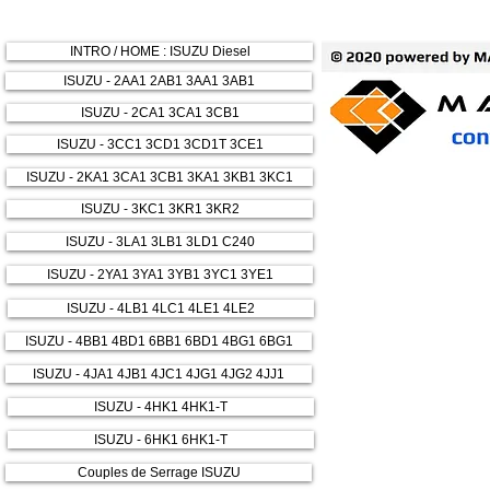
INTRO / HOME : ISUZU Diesel
ISUZU - 2AA1 2AB1 3AA1 3AB1
ISUZU - 2CA1 3CA1 3CB1
ISUZU - 3CC1 3CD1 3CD1T 3CE1
ISUZU - 2KA1 3CA1 3CB1 3KA1 3KB1 3KC1
ISUZU - 3KC1 3KR1 3KR2
ISUZU - 3LA1 3LB1 3LD1 C240
ISUZU - 2YA1 3YA1 3YB1 3YC1 3YE1
ISUZU - 4LB1 4LC1 4LE1 4LE2
ISUZU - 4BB1 4BD1 6BB1 6BD1 4BG1 6BG1
ISUZU - 4JA1 4JB1 4JC1 4JG1 4JG2 4JJ1
ISUZU - 4HK1 4HK1-T
ISUZU - 6HK1 6HK1-T
Couples de Serrage ISUZU