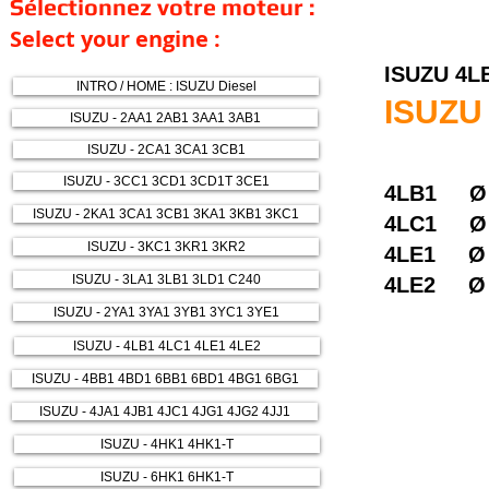
Sélectionnez votre moteur :
Select your engine :
ISUZU 4L
INTRO / HOME : ISUZU Diesel
ISUZU
ISUZU - 2AA1 2AB1 3AA1 3AB1
ISUZU - 2CA1 3CA1 3CB1
ISUZU - 3CC1 3CD1 3CD1T 3CE1
4LB1 Ø
ISUZU - 2KA1 3CA1 3CB1 3KA1 3KB1 3KC1
4LC1 Ø
ISUZU - 3KC1 3KR1 3KR2
4LE1 
ISUZU - 3LA1 3LB1 3LD1 C240
4LE2 Ø
ISUZU - 2YA1 3YA1 3YB1 3YC1 3YE1
ISUZU - 4LB1 4LC1 4LE1 4LE2
ISUZU - 4BB1 4BD1 6BB1 6BD1 4BG1 6BG1
ISUZU - 4JA1 4JB1 4JC1 4JG1 4JG2 4JJ1
ISUZU - 4HK1 4HK1-T
ISUZU - 6HK1 6HK1-T