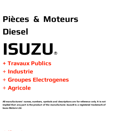
Pièces & Moteurs
Diesel
ISUZU
®
+ Travaux Publics
Industrie
+
Groupes Electrogenes
+
Agricole
+
All manufacturers’ names, numbers, symbols and descriptions are for reference only. It is not
implied that any part is the product of the manufacturer. Isuzu® is a registered trademark of
Isuzu Motors Ltd.