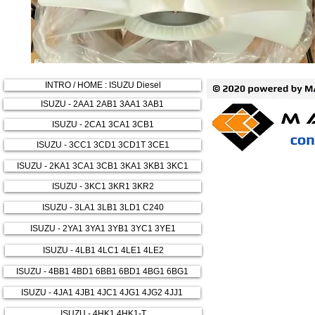
INTRO / HOME : ISUZU Diesel
ISUZU - 2AA1 2AB1 3AA1 3AB1
ISUZU - 2CA1 3CA1 3CB1
ISUZU - 3CC1 3CD1 3CD1T 3CE1
ISUZU - 2KA1 3CA1 3CB1 3KA1 3KB1 3KC1
ISUZU - 3KC1 3KR1 3KR2
ISUZU - 3LA1 3LB1 3LD1 C240
ISUZU - 2YA1 3YA1 3YB1 3YC1 3YE1
ISUZU - 4LB1 4LC1 4LE1 4LE2
ISUZU - 4BB1 4BD1 6BB1 6BD1 4BG1 6BG1
ISUZU - 4JA1 4JB1 4JC1 4JG1 4JG2 4JJ1
ISUZU - 4HK1 4HK1-T