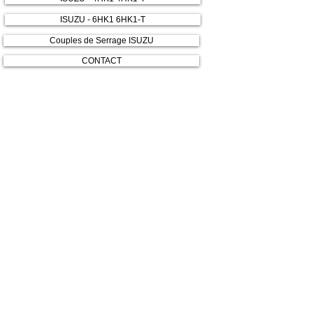
ISUZU - 6HK1 6HK1-T
Couples de Serrage ISUZU
CONTACT