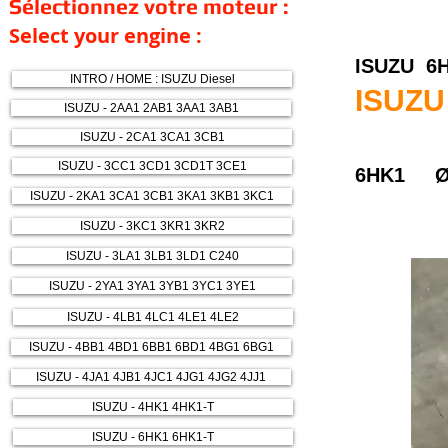
Sélectionnez votre moteur :
Select your engine :
ISUZU 6
INTRO / HOME : ISUZU Diesel
ISUZU
ISUZU - 2AA1 2AB1 3AA1 3AB1
ISUZU - 2CA1 3CA1 3CB1
ISUZU - 3CC1 3CD1 3CD1T 3CE1
6HK1 Ø
ISUZU - 2KA1 3CA1 3CB1 3KA1 3KB1 3KC1
ISUZU - 3KC1 3KR1 3KR2
ISUZU - 3LA1 3LB1 3LD1 C240
ISUZU - 2YA1 3YA1 3YB1 3YC1 3YE1
ISUZU - 4LB1 4LC1 4LE1 4LE2
ISUZU - 4BB1 4BD1 6BB1 6BD1 4BG1 6BG1
ISUZU - 4JA1 4JB1 4JC1 4JG1 4JG2 4JJ1
ISUZU - 4HK1 4HK1-T
ISUZU - 6HK1 6HK1-T