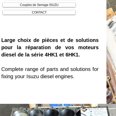
Couples de Serrage ISUZU
CONTACT
Large choix de pièces et de solutions
pour la réparation de vos moteurs
diesel de la série 4HK1 et 6HK1.
Complete range of parts and solutions for
fixing your Isuzu diesel engines.