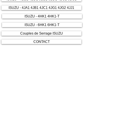
ISUZU - 4JA1 4JB1 4JC1 4JG1 4JG2 4JJ1
ISUZU - 4HK1 4HK1-T
ISUZU - 6HK1 6HK1-T
Couples de Serrage ISUZU
CONTACT