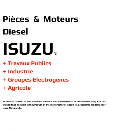
Pièces & Moteurs
Diesel
ISUZU
®
+ Travaux Publics
Industrie
+
Groupes Electrogenes
+
Agricole
+
All manufacturers’ names, numbers, symbols and descriptions are for reference only. It is not
implied that any part is the product of the manufacturer. Isuzu® is a registered trademark of
Isuzu Motors Ltd.