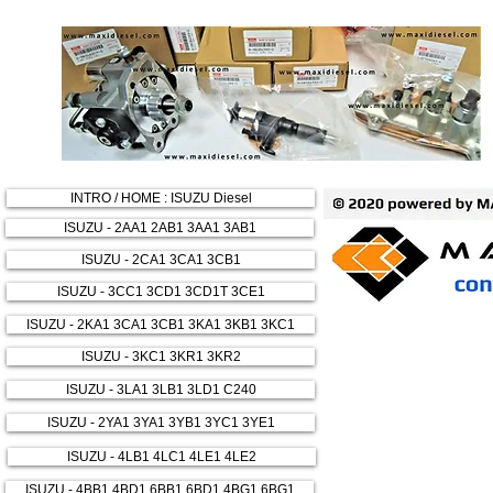
INTRO / HOME : ISUZU Diesel
ISUZU - 2AA1 2AB1 3AA1 3AB1
ISUZU - 2CA1 3CA1 3CB1
ISUZU - 3CC1 3CD1 3CD1T 3CE1
ISUZU - 2KA1 3CA1 3CB1 3KA1 3KB1 3KC1
ISUZU - 3KC1 3KR1 3KR2
ISUZU - 3LA1 3LB1 3LD1 C240
ISUZU - 2YA1 3YA1 3YB1 3YC1 3YE1
ISUZU - 4LB1 4LC1 4LE1 4LE2
ISUZU - 4BB1 4BD1 6BB1 6BD1 4BG1 6BG1