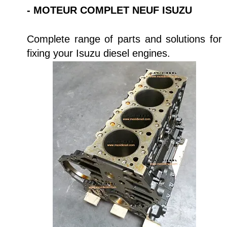
- MOTEUR COMPLET NEUF ISUZU
Complete range of parts and solutions for
fixing your Isuzu diesel engines.