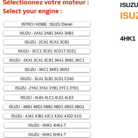
Sélectionnez votre moteur :
ISUZ
Select your engine :
ISU
INTRO / HOME : ISUZU Diesel
ISUZU - 2AA1 2AB1 3AA1 3AB1
4HK1
ISUZU - 2CA1 3CA1 3CB1
ISUZU - 3CC1 3CD1 3CD1T 3CE1
ISUZU - 2KA1 3CA1 3CB1 3KA1 3KB1 3KC1
ISUZU - 3KC1 3KR1 3KR2
ISUZU - 3LA1 3LB1 3LD1 C240
ISUZU - 2YA1 3YA1 3YB1 3YC1 3YE1
ISUZU - 4LB1 4LC1 4LE1 4LE2
ISUZU - 4BB1 4BD1 6BB1 6BD1 4BG1 6BG1
ISUZU - 4JA1 4JB1 4JC1 4JG1 4JG2 4JJ1
ISUZU - 4HK1 4HK1-T
ISUZU - 6HK1 6HK1-T