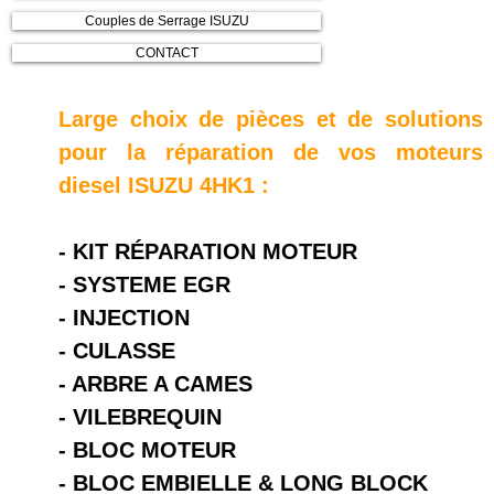
Couples de Serrage ISUZU
CONTACT
Large choix de pièces et de solutions
pour la réparation de vos moteurs
diesel ISUZU 4HK1 :
- KIT RÉPARATION MOTEUR
- SYSTEME EGR
- INJECTION
- CULASSE
- ARBRE A CAMES
- VILEBREQUIN
- BLOC MOTEUR
- BLOC EMBIELLE & LONG BLOCK